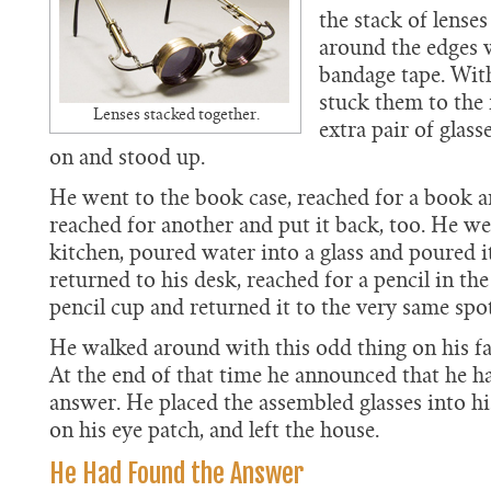
the stack of lenses
around the edges 
bandage tape. Wit
stuck them to the 
Lenses stacked together.
extra pair of glas
on and stood up.
He went to the book case, reached for a book an
reached for another and put it back, too. He we
kitchen, poured water into a glass and poured i
returned to his desk, reached for a pencil in the
pencil cup and returned it to the very same spot
He walked around with this odd thing on his fa
At the end of that time he announced that he h
answer. He placed the assembled glasses into hi
on his eye patch, and left the house.
He Had Found the Answer