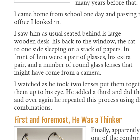
many years before that.
I came home from school one day and passing 
office I looked in.
I saw him as usual seated behind is large
wooden desk, his back to the window, the cat
to one side sleeping on a stack of papers. In
front of him were a pair of glasses, his extra
pair, and a number of round glass lenses that
might have come from a camera.
I watched as he took two lenses put them toget
them up to his eye. He added a third and did t
and over again he repeated this process using d
combinations.
First and Foremost, He Was a Thinker
Finally, apparently
one of the combin