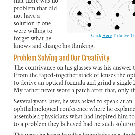
that there was no
problem that did
not have a
solution if one
were willing to
Click
Here
To Solve Th
forget what he
knows and change his thinking.
Problem Solving and Our Creativity
The contrivance on his glasses was his answer t
From the taped-together stack of lenses the opt
to derive an optical formula and grind a single l
My father never wore a patch after that, only th
Several years later, he was asked to speak at an
ophthalmological conference where he explaine
assembled physicians what had inspired him to 
to a problem they believed had no such solutio