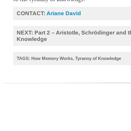
CONTACT:
Ariane David
NEXT: Part 2 – Aristotle, Schrödinger and 
Knowledge
TAGS: How Memory Works, Tyranny of Knowledge