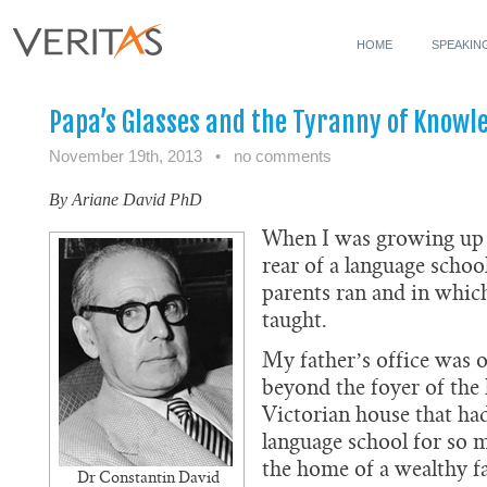
HOME
SPEAKIN
Papa’s Glasses and the Tyranny of Knowl
November 19th, 2013
•
no comments
By Ariane David PhD
When I was growing up 
rear of a language schoo
parents ran and in whic
taught.
My father’s office was on
beyond the foyer of the 
Victorian house that ha
language school for so 
the home of a wealthy f
Dr Constantin David