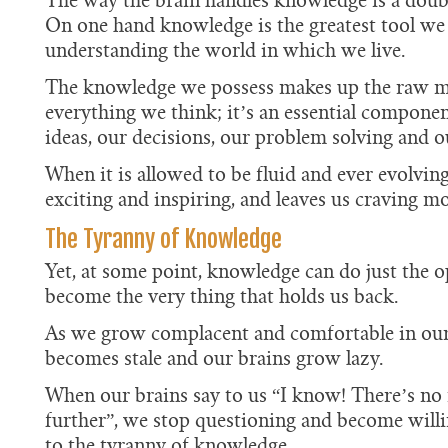
The way the brain handles knowledge is a dou
On one hand knowledge is the greatest tool we
understanding the world in which we live.
The knowledge we possess makes up the raw ma
everything we think; it’s an essential component
ideas, our decisions, our problem solving and ou
When it is allowed to be fluid and ever evolvin
exciting and inspiring, and leaves us craving mo
The Tyranny of Knowledge
Yet, at some point, knowledge can do just the op
become the very thing that holds us back.
As we grow complacent and comfortable in our
becomes stale and our brains grow lazy.
When our brains say to us “I know! There’s no 
further”, we stop questioning and become will
to the tyranny of knowledge.