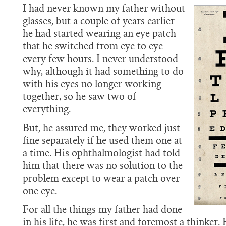
I had never known my father without
glasses, but a couple of years earlier
he had started wearing an eye patch
that he switched from eye to eye
every few hours. I never understood
why, although it had something to do
with his eyes no longer working
together, so he saw two of
everything.
But, he assured me, they worked just
fine separately if he used them one at
a time. His ophthalmologist had told
him that there was no solution to the
problem except to wear a patch over
one eye.
For all the things my father had done
in his life, he was first and foremost a thinker