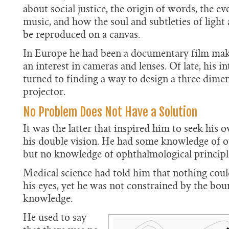
about social justice, the origin of words, the ev
music, and how the soul and subtleties of light
be reproduced on a canvas.
In Europe he had been a documentary film make
an interest in cameras and lenses. Of late, his i
turned to finding a way to design a three dime
projector.
No Problem Does Not Have a Solution
It was the latter that inspired him to seek his 
his double vision. He had some knowledge of op
but no knowledge of ophthalmological principl
Medical science had told him that nothing coul
his eyes, yet he was not constrained by the bou
knowledge.
He used to say