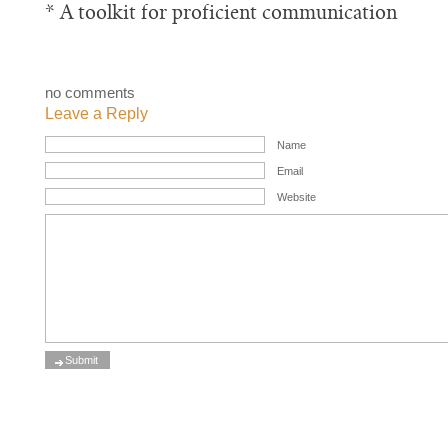
* A toolkit for proficient communication
no comments
Leave a Reply
Name
Email
Website