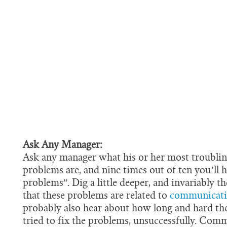
Ask Any Manager:
Ask any manager what his or her most troublin
problems are, and nine times out of ten you’ll 
problems”. Dig a little deeper, and invariably the
that these problems are related to
communicat
probably also hear about how long and hard th
tried to fix the problems, unsuccessfully. Comm