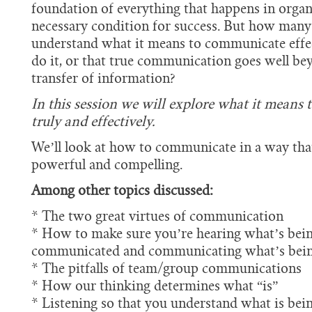
foundation of everything that happens in organ
necessary condition for success. But how many 
understand what it means to communicate effec
do it, or that true communication goes well b
transfer of information?
In this session we will explore what it means
truly and effectively.
We’ll look at how to communicate in a way that 
powerful and compelling.
Among other topics discussed:
* The two great virtues of communication
* How to make sure you’re hearing what’s bei
communicated and communicating what’s bein
* The pitfalls of team/group communications
* How our thinking determines what “is”
* Listening so that you understand what is bei