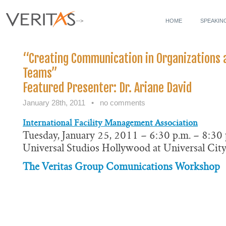
-->
HOME
SPEAKIN
“Creating Communication in Organizations
Teams”
Featured Presenter: Dr. Ariane David
January 28th, 2011
•
no comments
International Facility Management Association
Tuesday, January 25, 2011 – 6:30 p.m. – 8:30 
Universal Studios Hollywood at Universal Cit
The Veritas Group Comunications Workshop