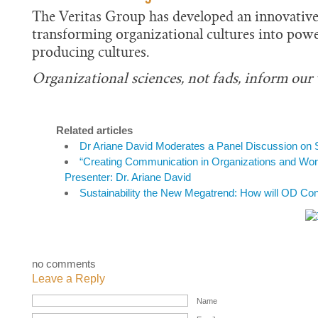
The Veritas Group has developed an innovative
transforming organizational cultures into powe
producing cultures.
Organizational sciences, not fads, inform our
Related articles
Dr Ariane David Moderates a Panel Discussion on S
“Creating Communication in Organizations and Wo
Presenter: Dr. Ariane David
Sustainability the New Megatrend: How will OD Con
no comments
Leave a Reply
Name