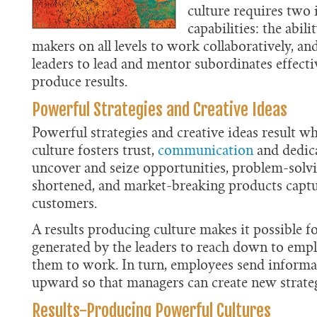
culture requires two
capabilities: the abili
makers on all levels to work collaboratively, and
leaders to lead and mentor subordinates effecti
produce results.
Powerful Strategies and Creative Ideas
Powerful strategies and creative ideas result 
culture fosters trust,
communication
and dedic
uncover and seize opportunities, problem-solvi
shortened, and market-breaking products capt
customers.
A results producing culture makes it possible fo
generated by the leaders to reach down to emp
them to work. In turn, employees send informa
upward so that managers can create new strateg
Results-Producing Powerful Cultures