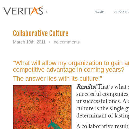
-->
HOME
SPEAKIN
Collaborative Culture
March 10th, 2011
•
no comments
“What will allow my organization to gain 
competitive advantage in coming years?
The answer lies with its culture.”
Results!
That’s what 
successful companie
unsuccessful ones. A
culture is the single g
determinant of lasting
A collaborative resul