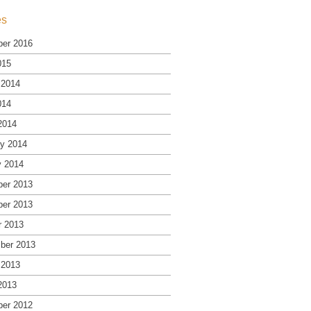
es
er 2016
015
 2014
014
2014
ry 2014
y 2014
er 2013
er 2013
r 2013
ber 2013
 2013
2013
er 2012