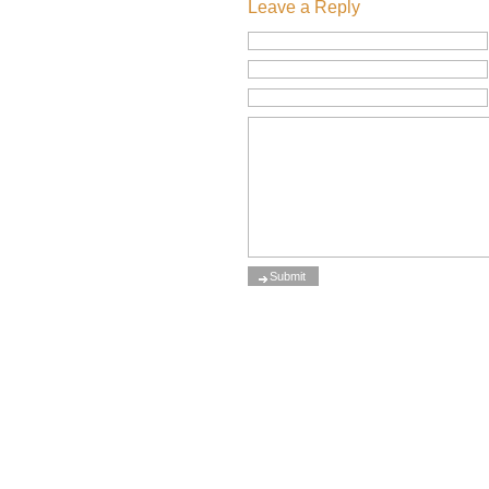
Leave a Reply