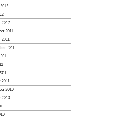
 2012
12
y 2012
er 2011
r 2011
ber 2011
 2011
11
2011
y 2011
er 2010
r 2010
10
010