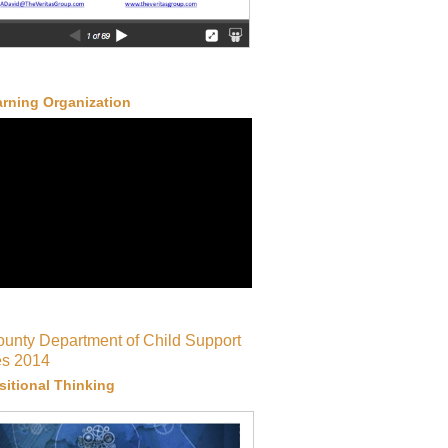
rning Organization
ounty Department of Child Support
es 2014
itional Thinking