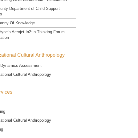
unty Department of Child Support
es
ranny Of Knowledge
yne’s Aerojet In2:In Thinking Forum
ation
ational Cultural Anthropology
Dynamics Assessment
ational Cultural Anthropology
rvices
ing
ational Cultural Anthropology
ng