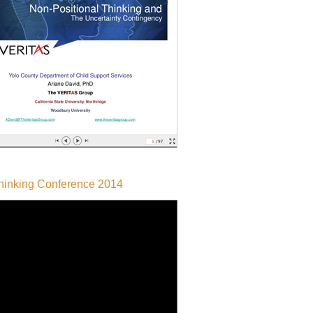
Thinking Conference 2014