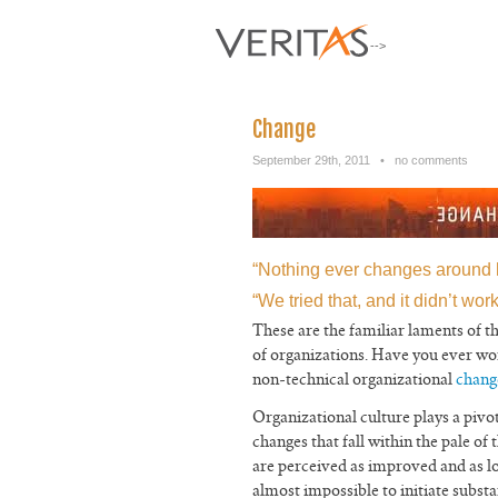
-->
Change
September 29th, 2011
•
no comments
“Nothing ever changes around 
“We tried that, and it didn’t work
These are the familiar laments of 
of organizations. Have you ever won
non-technical organizational
chang
Organizational culture plays a pivot
changes that fall within the pale of 
are perceived as improved and as lo
almost impossible to initiate subst