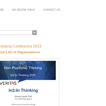
URE
MY DIGITAL FIELD
CONTACT US
Thinking Conference 2015
ret Life of Organizations