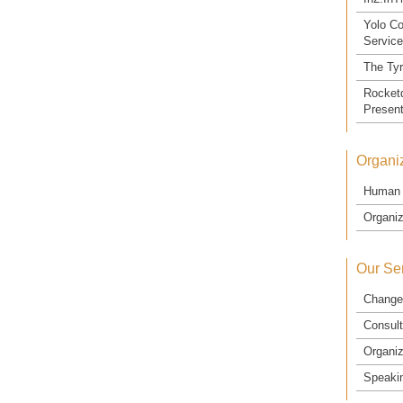
Yolo Co
Servic
The Ty
Rocketd
Present
Organiz
Human 
Organiz
Our Se
Change
Consult
Organiz
Speaki