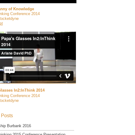
anny of Knowledge
inking Conference 2014
Rocketdyne
pt
lasses In2:InThink 2014
inking Conference 2014
Rocketdyne
 Posts
ship Burbank 2016
hinking 2015 Conference Presentation