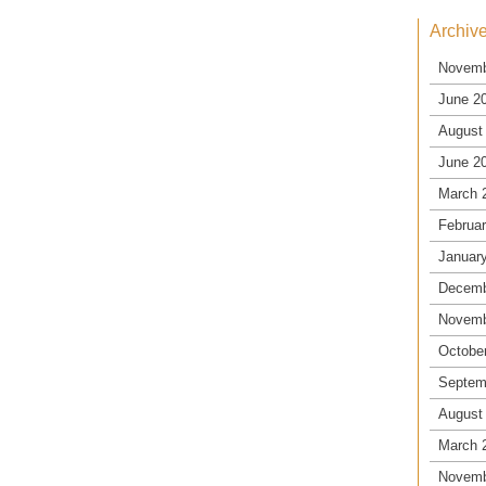
Archiv
Novemb
June 2
August
June 2
March 
Februa
Januar
Decemb
Novemb
Octobe
Septem
August
March 
Novemb