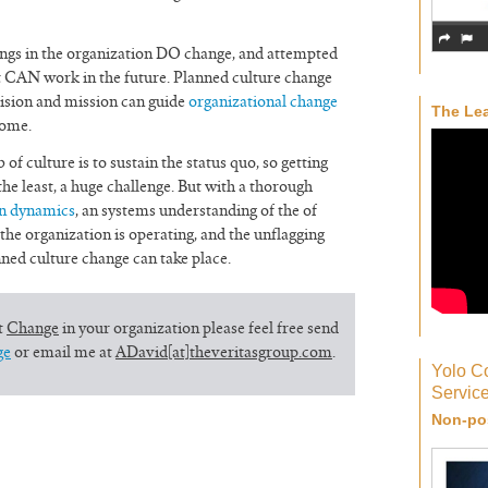
hings in the organization DO change, and attempted
st CAN work in the future. Planned culture change
vision and mission can guide
organizational change
The Lea
come.
 of culture is to sustain the status quo, so getting
 the least, a huge challenge. But with a thorough
n dynamics
, an systems understanding of the of
he organization is operating, and the unflagging
ed culture change can take place.
t
Change
in your organization please feel free send
ge
or email me at
ADavid[at]theveritasgroup.com
.
Yolo C
Servic
Non-pos