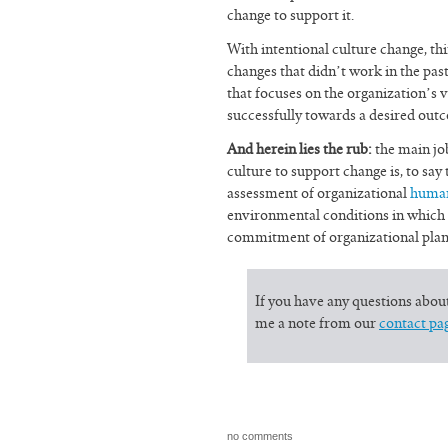
change to support it.
With intentional culture change, t
changes that didn’t work in the pa
that focuses on the organization’s 
successfully towards a desired out
And herein lies the rub:
the main job
culture to support change is, to say
assessment of organizational
huma
environmental conditions in which t
commitment of organizational plann
If you have any questions abou
me a note from our
contact pa
no comments