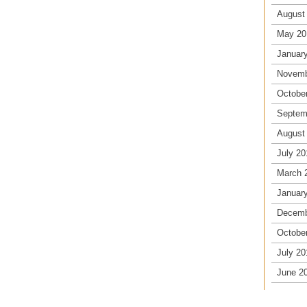
August
May 20
Januar
Novemb
Octobe
Septem
August
July 20
March 
Januar
Decemb
Octobe
July 20
June 2