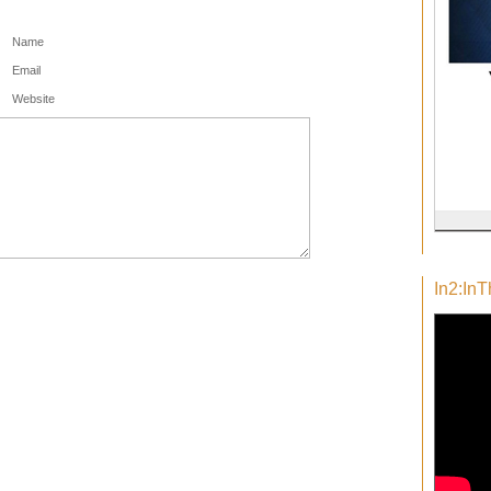
Name
Email
Website
In2:In