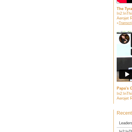
The Tyr
In2:InTh
Aerojet 
»
Transcri
Papa's G
In2:InTh
Aerojet 
Recent
Leader
In2:InT