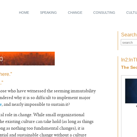
HOME
SPEAKING
CHANGE
CONSULTING
CULT
Search
In2:In
The Sec
here.”
.”
those who have witnessed the seeming immutability
dered why it is so difficult to implement major
e
, and nearly impossible to sustain it?
al role in change. While small organizational
the existing culture can take hold (as long as things
ng as nothing too fundamental changes), it is
antial and sustainable change without a culture